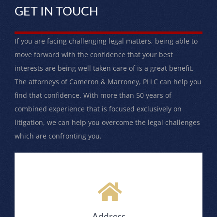
GET IN TOUCH
If you are facing challenging legal matters, being able to
move forward with the confidence that your best
interests are being well taken care of is a great benefit.
The attorneys of Cameron & Marroney, PLLC can help you
find that confidence. With more than 50 years of
combined experience that is focused exclusively on
litigation, we can help you overcome the legal challenges
which are confronting you.
Address