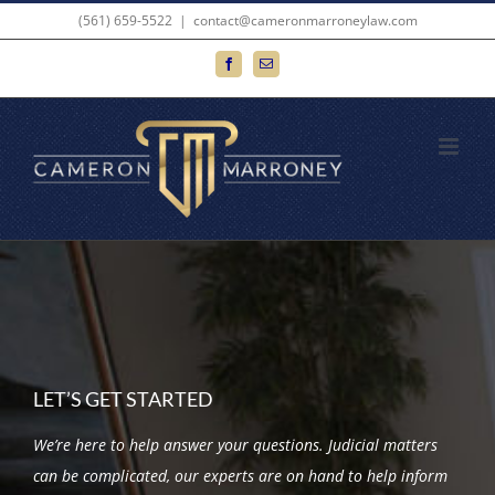
Skip
(561) 659-5522
|
contact@cameronmarroneylaw.com
to
Facebook
Email
content
LET’S GET STARTED
We’re here to help answer your questions. Judicial matters
can be complicated, our experts are on hand to help inform