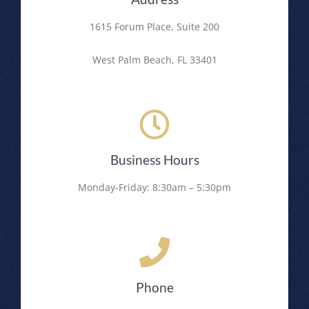
1615 Forum Place, Suite 200
West Palm Beach, FL 33401
Business Hours
Monday-Friday: 8:30am – 5:30pm
Phone