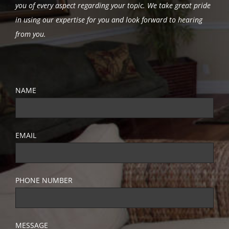
you of every aspect regarding your topic.
We take great pride
in using our expertise for you and look forward to hearing
from you.
NAME
EMAIL
PHONE NUMBER
MESSAGE