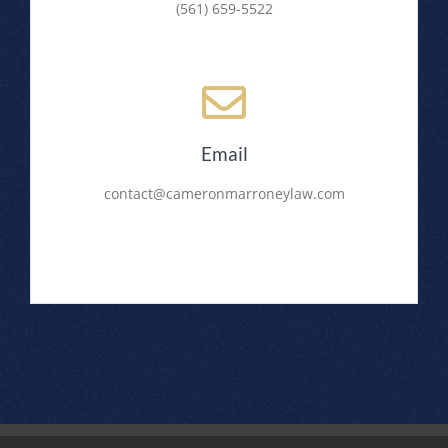
(561) 659-5522
Email
contact@cameronmarroneylaw.com